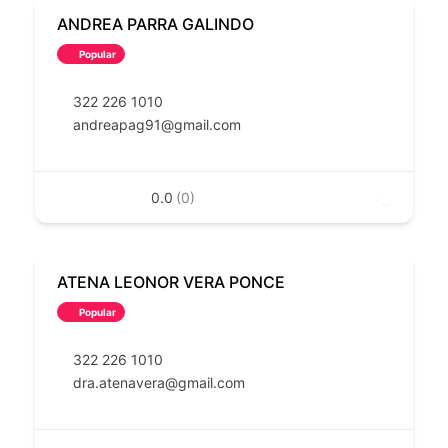
ANDREA PARRA GALINDO
Popular
322 226 1010
andreapag91@gmail.com
0.0
(0)
ATENA LEONOR VERA PONCE
Popular
322 226 1010
dra.atenavera@gmail.com