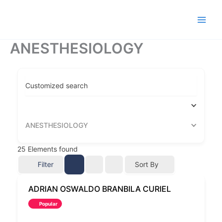
Ir
al
contenido
ANESTHESIOLOGY
Customized search
ANESTHESIOLOGY
25
Elements found
Filter
Sort By
ADRIAN OSWALDO BRANBILA CURIEL
Popular