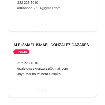
322 226 1010
adrianobc.2604@gmail.com
0.0
(0)
ALE ISMAEL ISMAEL GONZALEZ CAZARES
Popular
322 226 1010
dr.aleismaelgonzalez@gmail.com
Joya Marina Vallarta Hospital
0.0
(0)