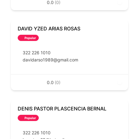
0.0
(0)
DAVID YZED ARIAS ROSAS
Popular
322 226 1010
davidarso1989@gmail.com
0.0
(0)
DENIS PASTOR PLASCENCIA BERNAL
Popular
322 226 1010