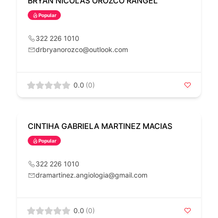
BRYAN NICOLAS OROZCO RANGEL
Popular
322 226 1010
drbryanorozco@outlook.com
0.0
(0)
CINTIHA GABRIELA MARTINEZ MACIAS
Popular
322 226 1010
dramartinez.angiologia@gmail.com
0.0
(0)