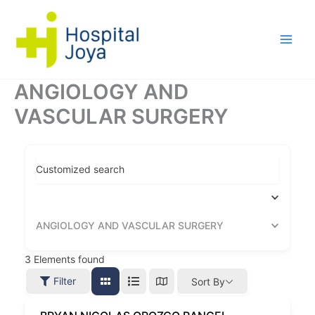
Ir
al
contenido
ANGIOLOGY AND
VASCULAR SURGERY
Customized search
ANGIOLOGY AND VASCULAR SURGERY
3
Elements found
Filter
Sort By