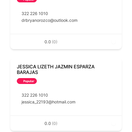
322 226 1010
drbryanorozco@outlook.com
0.0
(0)
JESSICA LIZETH JAZMIN ESPARZA
BARAJAS
Popular
322 226 1010
jessica_22193@hotmail.com
0.0
(0)