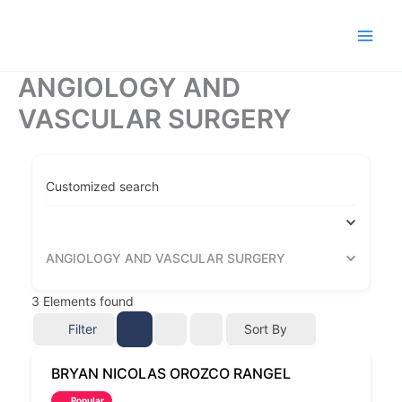
Ir
al
contenido
ANGIOLOGY AND
VASCULAR SURGERY
Customized search
ANGIOLOGY AND VASCULAR SURGERY
3
Elements found
Filter
Sort By
BRYAN NICOLAS OROZCO RANGEL
Popular