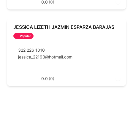
0.0
(0)
JESSICA LIZETH JAZMIN ESPARZA BARAJAS
Popular
322 226 1010
jessica_22193@hotmail.com
0.0
(0)
EN