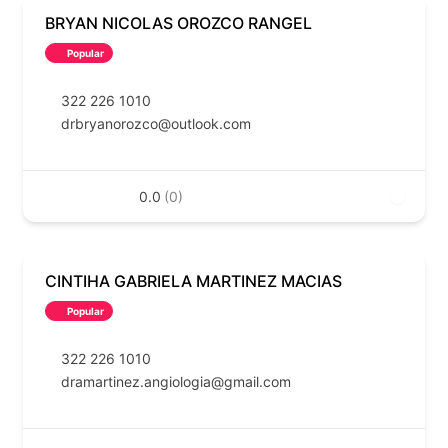
BRYAN NICOLAS OROZCO RANGEL
Popular
322 226 1010
drbryanorozco@outlook.com
0.0
(0)
CINTIHA GABRIELA MARTINEZ MACIAS
Popular
322 226 1010
dramartinez.angiologia@gmail.com