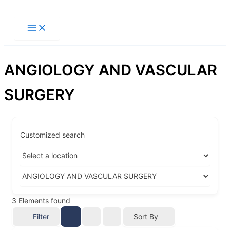
Ir
al
contenido
ANGIOLOGY AND VASCULAR
SURGERY
Customized search
3
Elements found
Filter
Sort By