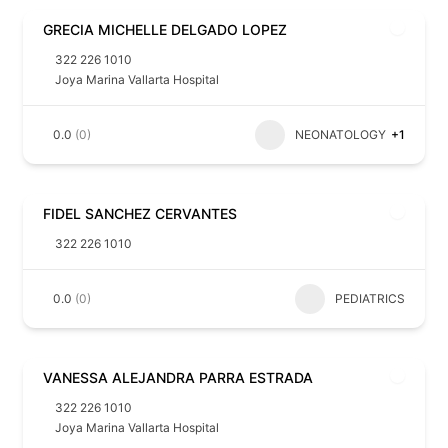
GRECIA MICHELLE DELGADO LOPEZ
322 226 1010
Joya Marina Vallarta Hospital
0.0
(0)
NEONATOLOGY
+1
FIDEL SANCHEZ CERVANTES
322 226 1010
0.0
(0)
PEDIATRICS
VANESSA ALEJANDRA PARRA ESTRADA
322 226 1010
Joya Marina Vallarta Hospital