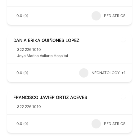
0.0
(0)
PEDIATRICS
DANIA ERIKA QUIÑONES LOPEZ
322 226 1010
Joya Marina Vallarta Hospital
0.0
(0)
NEONATOLOGY
+1
FRANCISCO JAVIER ORTIZ ACEVES
322 226 1010
0.0
(0)
PEDIATRICS