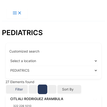
Ir
al
contenido
PEDIATRICS
Customized search
27
Elements found
Filter
Sort By
CITLALI RODRIGUEZ ARAMBULA
322 226 1010