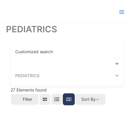
Ir
al
contenido
PEDIATRICS
Customized search
PEDIATRICS
27
Elements found
Filter
Sort By