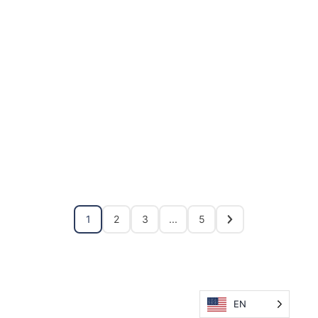
1
2
3
...
5
EN