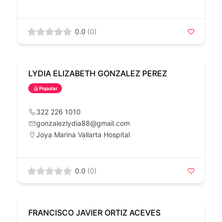
0.0
(0)
LYDIA ELIZABETH GONZALEZ PEREZ
Popular
322 226 1010
gonzalezlydia88@gmail.com
Joya Marina Vallarta Hospital
0.0
(0)
FRANCISCO JAVIER ORTIZ ACEVES