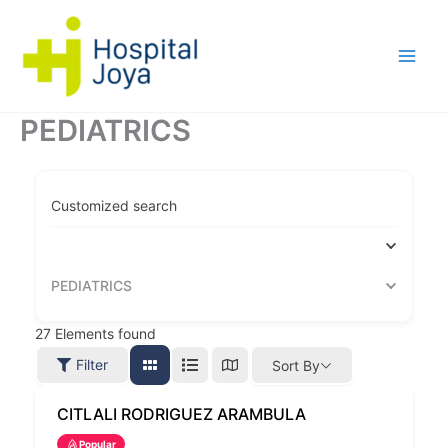
Ir
al
contenido
PEDIATRICS
Customized search
PEDIATRICS
27
Elements found
Filter
Sort By
CITLALI RODRIGUEZ ARAMBULA
Popular