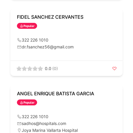
FIDEL SANCHEZ CERVANTES
Popular
322 226 1010
dr.fsanchez56@gmail.com
0.0
(0)
ANGEL ENRIQUE BATISTA GARCIA
Popular
322 226 1010
sadhos@hospitals.com
Joya Marina Vallarta Hospital