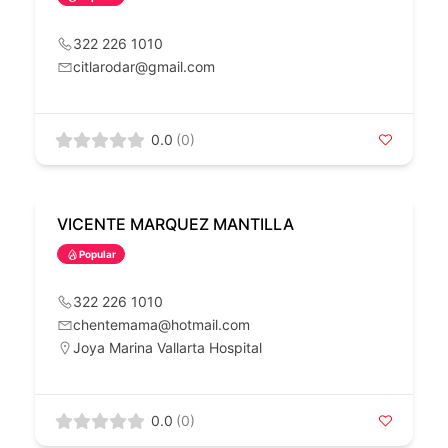
322 226 1010
citlarodar@gmail.com
0.0
(0)
VICENTE MARQUEZ MANTILLA
Popular
322 226 1010
chentemama@hotmail.com
Joya Marina Vallarta Hospital
0.0
(0)