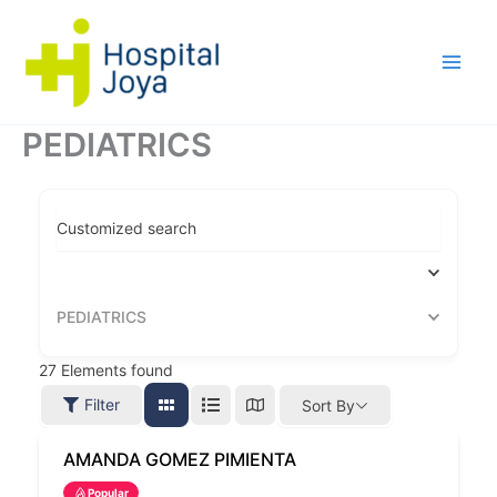
Ir
al
contenido
PEDIATRICS
Customized search
PEDIATRICS
27
Elements found
Filter
Sort By
AMANDA GOMEZ PIMIENTA
Popular