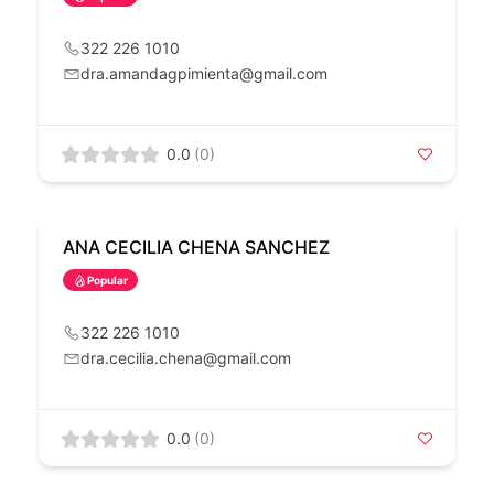
322 226 1010
dra.amandagpimienta@gmail.com
0.0
(0)
ANA CECILIA CHENA SANCHEZ
Popular
322 226 1010
dra.cecilia.chena@gmail.com
0.0
(0)