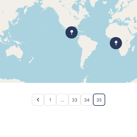
1
…
33
34
35