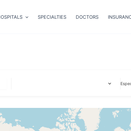
OSPITALS
SPECIALTIES
DOCTORS
INSURAN
Espec