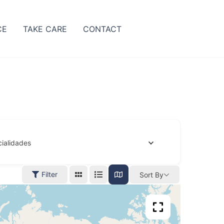
CE
TAKE CARE
CONTACT
ialidades
Filter
Sort By