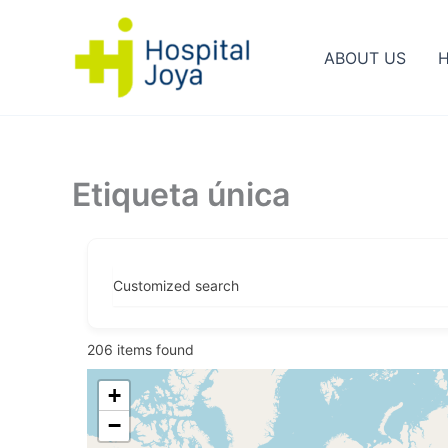
Ir
al
ABOUT US
H
contenido
Etiqueta única
Customized search
206
items found
+
−