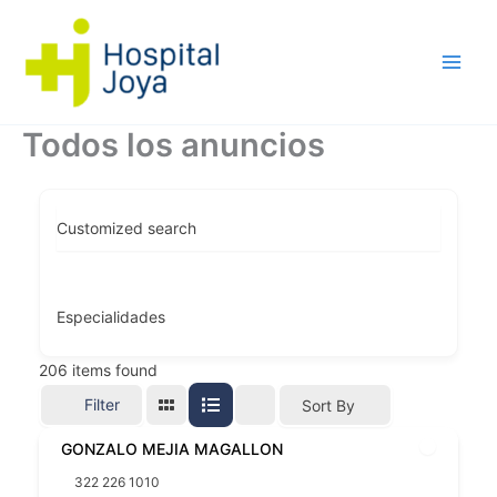
Ir
al
contenido
Todos los anuncios
Customized search
Especialidades
206
items found
Filter
Sort By
GONZALO MEJIA MAGALLON
322 226 1010