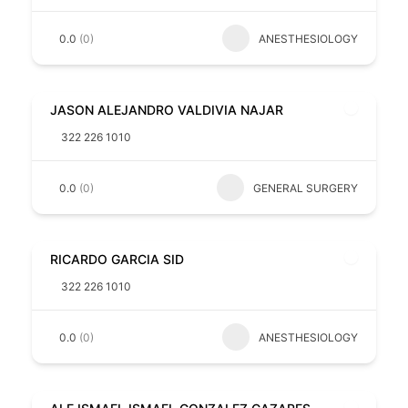
0.0
(0)
ANESTHESIOLOGY
JASON ALEJANDRO VALDIVIA NAJAR
322 226 1010
0.0
(0)
GENERAL SURGERY
RICARDO GARCIA SID
322 226 1010
0.0
(0)
ANESTHESIOLOGY