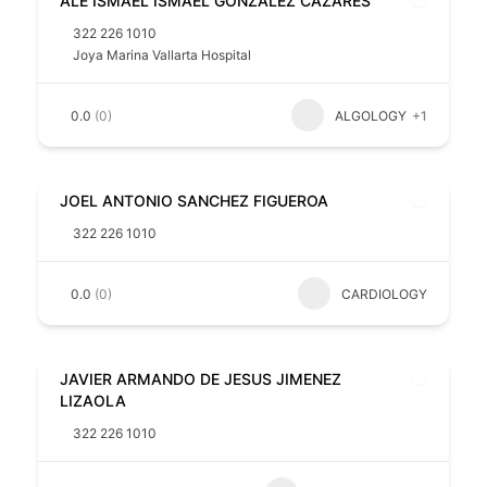
ALE ISMAEL ISMAEL GONZALEZ CAZARES
322 226 1010
Joya Marina Vallarta Hospital
0.0
(0)
ALGOLOGY
+1
JOEL ANTONIO SANCHEZ FIGUEROA
322 226 1010
0.0
(0)
CARDIOLOGY
JAVIER ARMANDO DE JESUS JIMENEZ
LIZAOLA
322 226 1010