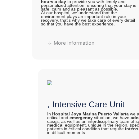
hours a day
to provide you with timely and
personalized attention, ensuring that your stay is
safe, calm and as pleasant as possible.
At our hospital, we understand that the
environment plays an important role in your
recovery, that's why we take care of every detail
so that you have the best experience.
↓ More Information
, Intensive Care Unit
In
Hospital Joya Marina Puerto Vallarta
we ar
critical and
emergency
situation, we have
adeq
cases, as well as an interdisciplinary team of s
medical
equipment, unique in the region, specia
patients in critical condition that require
intens
in difficult moments.