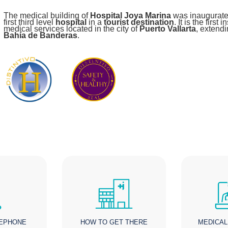
The medical building of
Hospital Joya Marina
was inaugurate
first third level
hospital
in a
tourist destination
. It is the first
medical services located in the city of
Puerto Vallarta
, extendi
Bahía de Banderas
.
LEPHONE
HOW TO GET THERE
MEDICAL