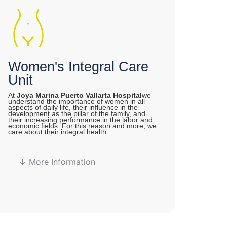
Women's Integral Care
Unit
At
Joya Marina Puerto Vallarta Hospital
we
understand the importance of women in all
aspects of daily life, their influence in the
development as the pillar of the family, and
their increasing performance in the labor and
economic fields. For this reason and more, we
care about their integral health.
↓ More Information