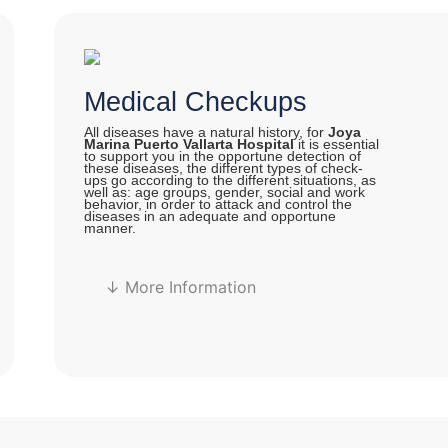
Medical Checkups
All diseases have a natural history, for
Joya
Marina Puerto Vallarta Hospital
it is essential
to support you in the opportune detection of
these diseases, the different types of check-
ups go according to the different situations, as
well as: age groups, gender, social and work
behavior, in order to attack and control the
diseases in an adequate and opportune
manner.
↓ More Information