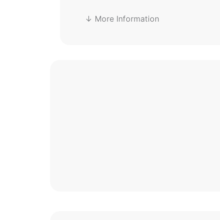
↓ More Information