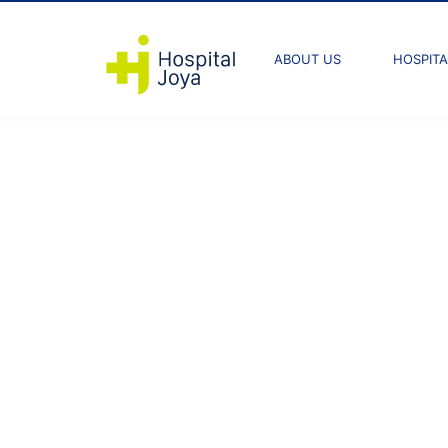
ABOUT US
HOSPITA