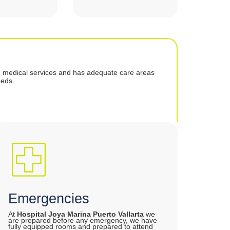
e medical services and has adequate care areas
eeds.
Emergencies
At
Hospital Joya Marina Puerto Vallarta
we
are prepared before any emergency, we have
fully equipped rooms and prepared to attend