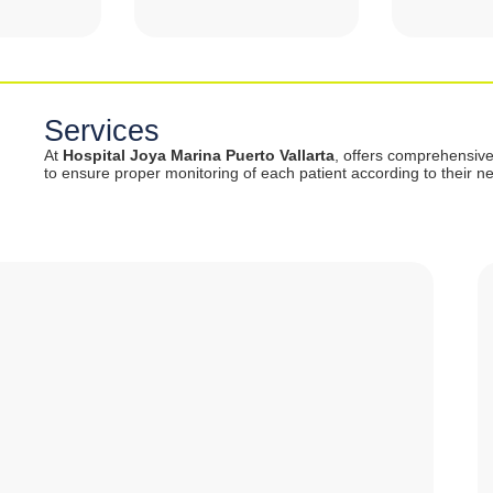
Services
At
Hospital Joya Marina Puerto Vallarta
, offers comprehensiv
to ensure proper monitoring of each patient according to their n