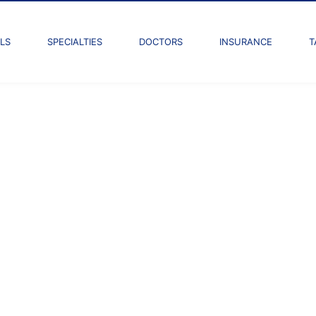
LS
SPECIALTIES
DOCTORS
INSURANCE
T