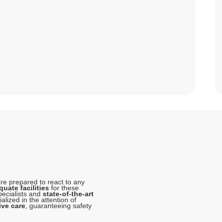
e prepared to react to any
uate facilities
for these
pecialists and
state-of-the-art
lized in the attention of
ive care
, guaranteeing safety