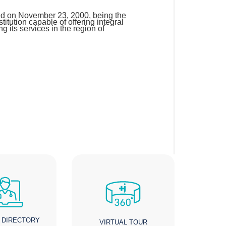
d on November 23, 2000, being the
 institution capable of offering integral
ng its services in the region of
 DIRECTORY
VIRTUAL TOUR