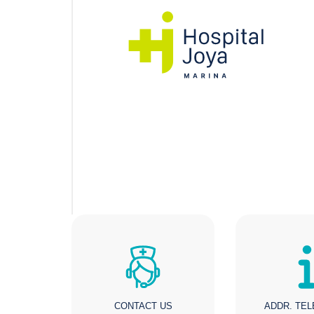
CONTACT US
ADDR. TE