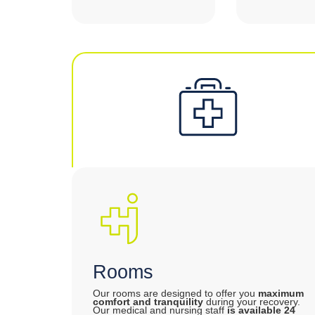
Rooms
Our rooms are designed to offer you
maximum
comfort and tranquility
during your recovery.
Our medical and nursing staff
is available 24