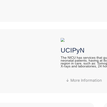
UCIPyN
The NICU has services that gua
neonatal patients, having at it
region in care, such as: Tomo
X-rays and laboratories, 24 ho
↓ More Information