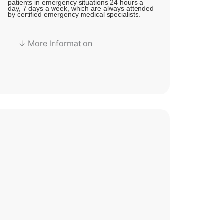
patients in emergency situations 24 hours a
day, 7 days a week, which are always attended
by certified emergency medical specialists.
↓ More Information