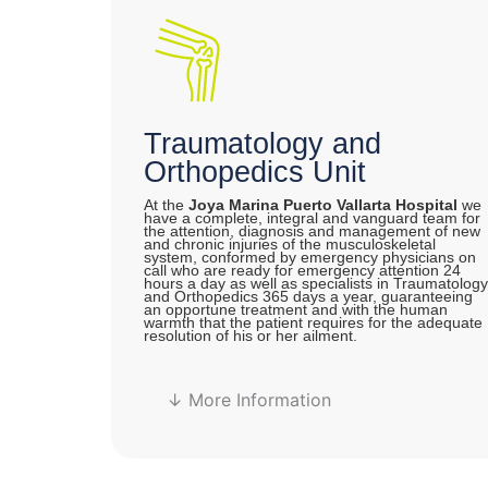
Traumatology and
Orthopedics Unit
At the
Joya Marina Puerto Vallarta Hospital
we
have a complete, integral and vanguard team for
the attention, diagnosis and management of new
and chronic injuries of the musculoskeletal
system, conformed by emergency physicians on
call who are ready for emergency attention 24
hours a day as well as specialists in Traumatology
and Orthopedics 365 days a year, guaranteeing
an opportune treatment and with the human
warmth that the patient requires for the adequate
resolution of his or her ailment.
↓ More Information