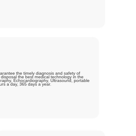
rantee the timely diagnosis and safety of
s disposal the best medical technology in the
graphy, Echocardiography, Ultrasound, portable
urs a day, 365 days a year.