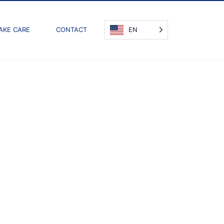
AKE CARE
CONTACT
EN