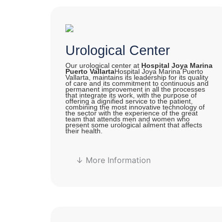
Urological Center
Our urological center at
Hospital Joya Marina
Puerto Vallarta
Hospital Joya Marina Puerto
Vallarta, maintains its leadership for its quality
of care and its commitment to continuous and
permanent improvement in all the processes
that integrate its work, with the purpose of
offering a dignified service to the patient,
combining the most innovative technology of
the sector with the experience of the great
team that attends men and women who
present some urological ailment that affects
their health.
↓ More Information