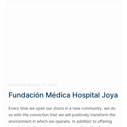
Posted
on
August 15, 2025
Fundación Médica Hospital Joya
Every time we open our doors in a new community, we do
so with the conviction that we will positively transform the
environment in which we operate. In addition to offering