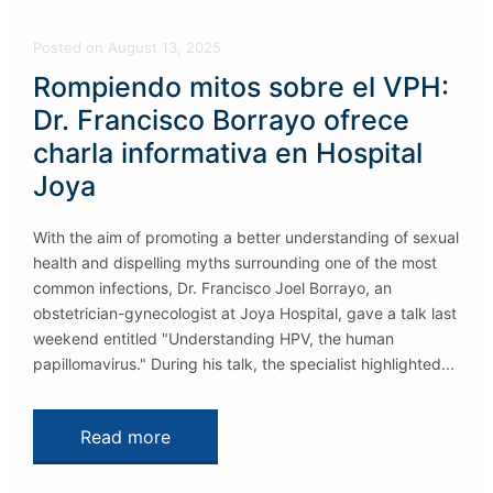
Posted
on
August 13, 2025
Rompiendo mitos sobre el VPH:
Dr. Francisco Borrayo ofrece
charla informativa en Hospital
Joya
With the aim of promoting a better understanding of sexual
health and dispelling myths surrounding one of the most
common infections, Dr. Francisco Joel Borrayo, an
obstetrician-gynecologist at Joya Hospital, gave a talk last
weekend entitled "Understanding HPV, the human
papillomavirus." During his talk, the specialist highlighted...
Read more