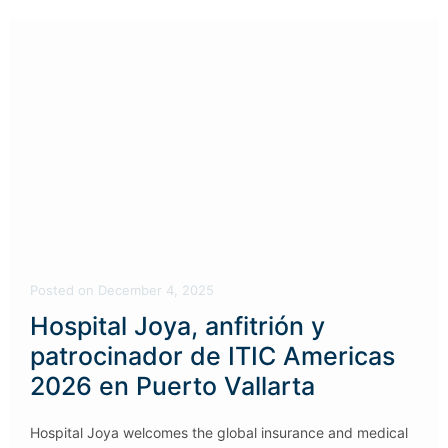
Posted
on
December 4, 2025
Hospital Joya, anfitrión y
patrocinador de ITIC Americas
2026 en Puerto Vallarta
Hospital Joya welcomes the global insurance and medical