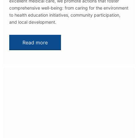
excellent medical care, we promote actions that foster
comprehensive well-being: from caring for the environment
to health education initiatives, community participation,
and local development.
Read more