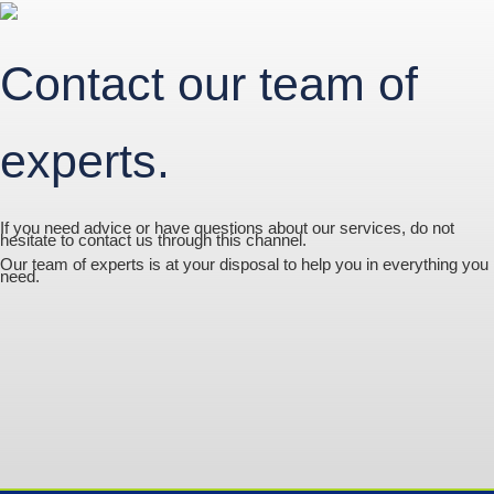
Contact our team of
experts.
If you need advice or have questions about our services, do not
hesitate to contact us through this channel.
Our team of experts is at your disposal to help you in everything you
need.