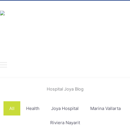
ABOUT US
HOSPITALS
SPECIALTIES
DOCTORS
INSURANCE
TAKE CARE
CONTACT
Hospital Joya Blog
All
Health
Joya Hospital
Marina Vallarta
Riviera Nayarit