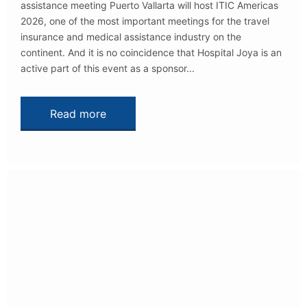
assistance meeting Puerto Vallarta will host ITIC Americas
2026, one of the most important meetings for the travel
insurance and medical assistance industry on the
continent. And it is no coincidence that Hospital Joya is an
active part of this event as a sponsor...
Read more