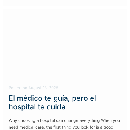
Posted
on
August 13, 2025
El médico te guía, pero el
hospital te cuida
Why choosing a hospital can change everything When you
need medical care, the first thing you look for is a good