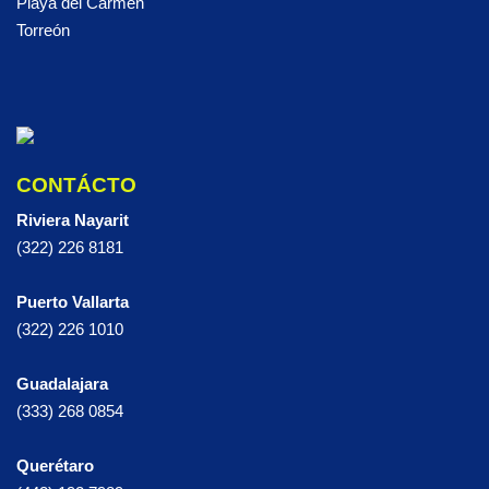
Playa del Carmen
Torreón
CONTÁCTO
Riviera Nayarit
(322) 226 8181
Puerto Vallarta
(322) 226 1010
Guadalajara
(333) 268 0854
Querétaro