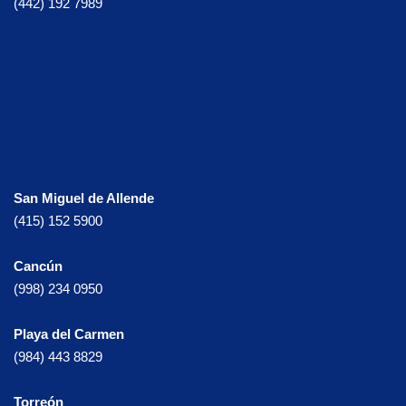
(442) 192 7989
San Miguel de Allende
(415) 152 5900
Cancún
(998) 234 0950
Playa del Carmen
(984) 443 8829
Torreón