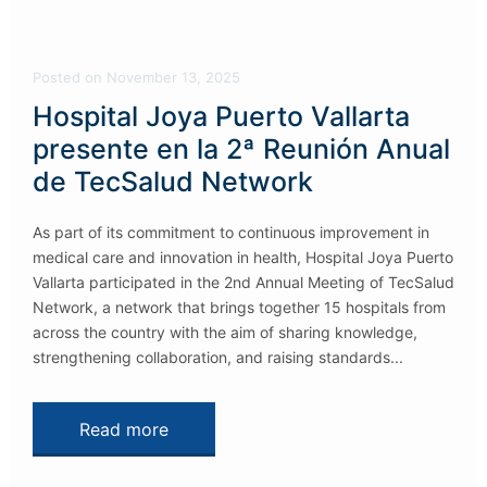
Posted
on
November 13, 2025
Hospital Joya Puerto Vallarta
presente en la 2ª Reunión Anual
de TecSalud Network
As part of its commitment to continuous improvement in
medical care and innovation in health, Hospital Joya Puerto
Vallarta participated in the 2nd Annual Meeting of TecSalud
Network, a network that brings together 15 hospitals from
across the country with the aim of sharing knowledge,
strengthening collaboration, and raising standards...
Read more