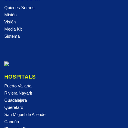
Quienes Somos
Misión
Visión
Media Kit
Sistema
HOSPITALS
Puerto Vallarta
Riviera Nayarit
Guadalajara
Querétaro
San Miguel de Allende
Cancún