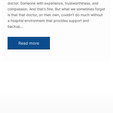
doctor. Someone with experience, trustworthiness, and
compassion. And that's fine. But what we sometimes forget
is that that doctor, on their own, couldn't do much without
a hospital environment that provides support and
backup...
Read more