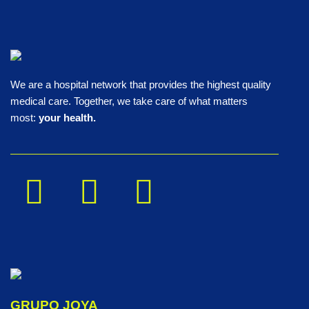
We are a hospital network that provides the highest quality
medical care. Together, we take care of what matters
most:
your health.
GRUPO JOYA