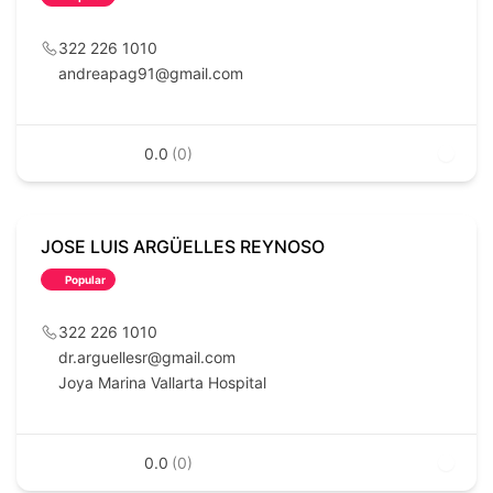
322 226 1010
andreapag91@gmail.com
0.0
(0)
JOSE LUIS ARGÜELLES REYNOSO
Popular
322 226 1010
dr.arguellesr@gmail.com
Joya Marina Vallarta Hospital
0.0
(0)