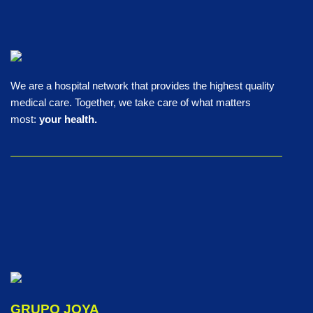
We are a hospital network that provides the highest quality
medical care. Together, we take care of what matters
most:
your health.
GRUPO JOYA