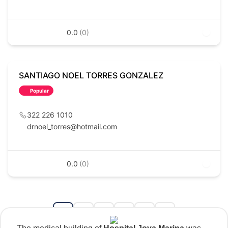
0.0
(0)
SANTIAGO NOEL TORRES GONZALEZ
Popular
322 226 1010
drnoel_torres@hotmail.com
0.0
(0)
1
2
3
...
35