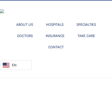
ABOUT US
HOSPITALS
SPECIALTIES
DOCTORS
INSURANCE
TAKE CARE
CONTACT
EN