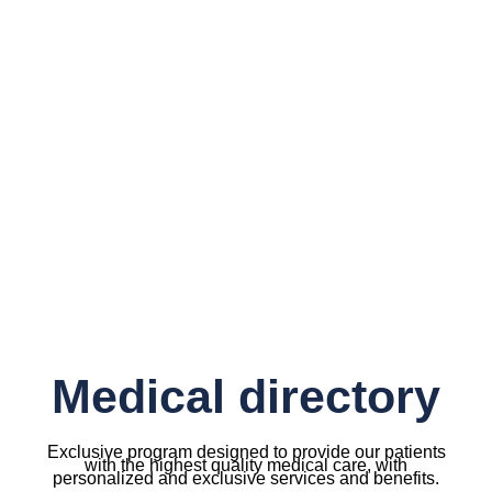
Medical directory
Exclusive program designed to provide our patients
with the highest quality medical care, with
personalized and exclusive services and benefits.