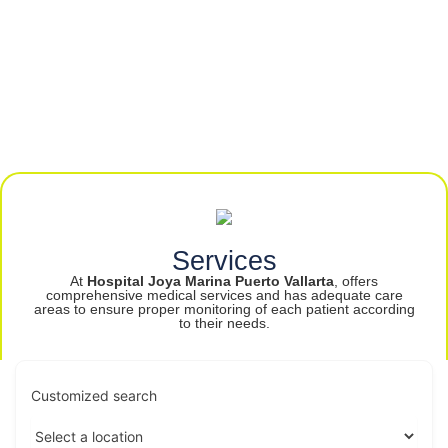
Services
At
Hospital Joya Marina Puerto Vallarta
, offers
comprehensive medical services and has adequate care
areas to ensure proper monitoring of each patient according
to their needs.
Customized search