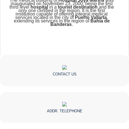
The medical building of
Hospital Joya Marina
was
inaugurated on November 23, 2000, being the first
third level
hospital
in a
tourist destination
and the
only one certified in the region. It is the first
institution capable of offering integral medical
services located in the city of
Puerto Vallarta
,
extending its services in the region of
Bahía de
Banderas
.
CONTACT US
ADDR. TELEPHONE