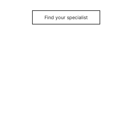
Find your specialist
Quote your study