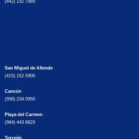
(442) 192 7989
San Miguel de Allende
(415) 152 5900
Cancún
(998) 234 0950
Playa del Carmen
(984) 443 8829
Torreón