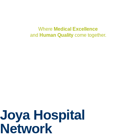
Joya Hospital Network
Where
Medical Excellence
and
Human Quality
come together.
Joya Hospital
Network