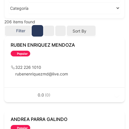
206
items found
Filter
Sort By
RUBEN ENRIQUEZ MENDOZA
Popular
322 226 1010
rubenenriquezmd@live.com
0.0
(0)
ANDREA PARRA GALINDO
Popular