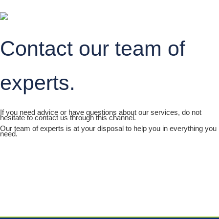
Contact our team of
experts.
If you need advice or have questions about our services, do not
hesitate to contact us through this channel.
Our team of experts is at your disposal to help you in everything you
need.