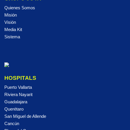
Quienes Somos
Misión
Visión
Media Kit
Sistema
HOSPITALS
Puerto Vallarta
Riviera Nayarit
Guadalajara
Querétaro
San Miguel de Allende
Cancún