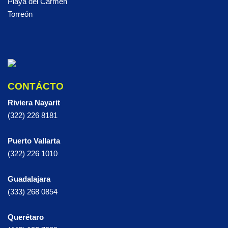
Playa del Carmen
Torreón
CONTÁCTO
Riviera Nayarit
(322) 226 8181
Puerto Vallarta
(322) 226 1010
Guadalajara
(333) 268 0854
Querétaro