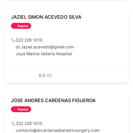
JAZIEL SIMON ACEVEDO SILVA
Popular
322 226 1010
dr.Jaziel.acevedo@gmail.com
Joya Marina Vallarta Hospital
0.0
(0)
JOSE ANDRES CARDENAS FIGUEROA
Popular
322 226 1010
contacto@drcardenasbariatricsurgery.com