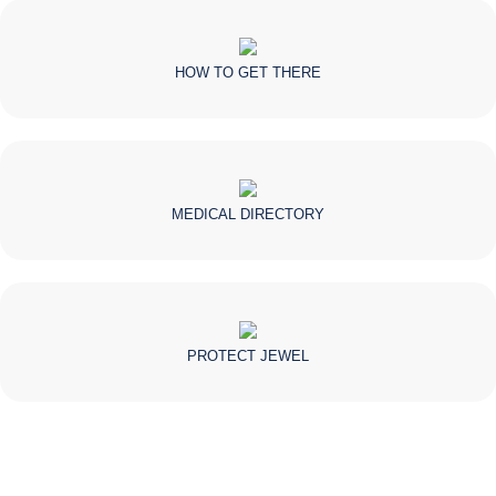
HOW TO GET THERE
MEDICAL DIRECTORY
PROTECT JEWEL