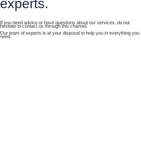
experts.
If you need advice or have questions about our services, do not
hesitate to contact us through this channel.
Our team of experts is at your disposal to help you in everything you
need.
Joya Hospital Network