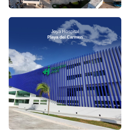
Joya Hospital
Playa del Carmen