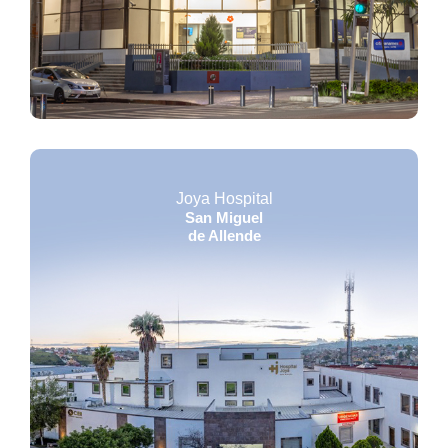
Joya Hospital
San Miguel
de Allende