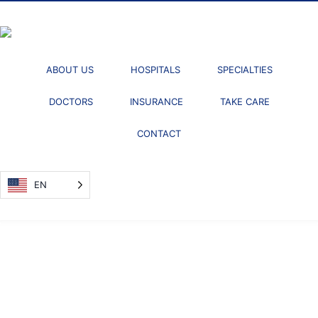
ABOUT US
HOSPITALS
SPECIALTIES
DOCTORS
INSURANCE
TAKE CARE
CONTACT
EN