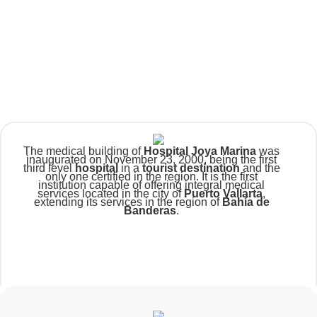
The medical building of
Hospital Joya Marina
was
inaugurated on November 23, 2000, being the first
third level
hospital
in a
tourist destination
and the
only one certified in the region. It is the first
institution capable of offering integral medical
services located in the city of
Puerto Vallarta
,
extending its services in the region of
Bahía de
Banderas
.