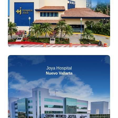
Joya Hospital
Nuevo Vallarta