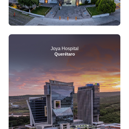
Joya Hospital
Querétaro