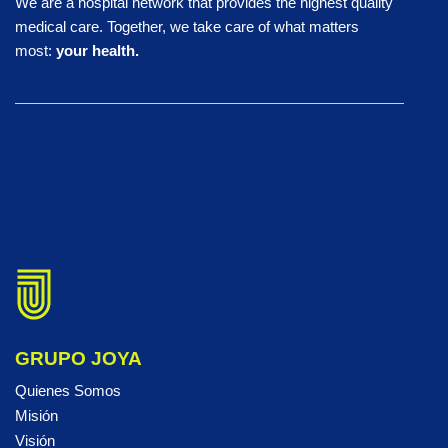
We are a hospital network that provides the highest quality
medical care. Together, we take care of what matters
most:
your health.
GRUPO JOYA
Quienes Somos
Misión
Visión