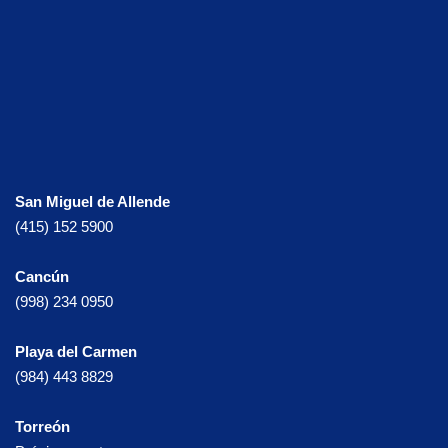
San Miguel de Allende
(415) 152 5900
Cancún
(998) 234 0950
Playa del Carmen
(984) 443 8829
Torreón