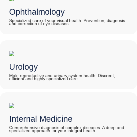
Ophthalmology
Specialized care of your visual health. Prevention, diagnosis
and correction of eye diseases.
Urology
Male reproductive and urinary system health. Discreet,
efficient and highly specialized care.
Internal Medicine
Comprehensive diagnosis of complex diseases. A deep and
specialized approach for your integral health.