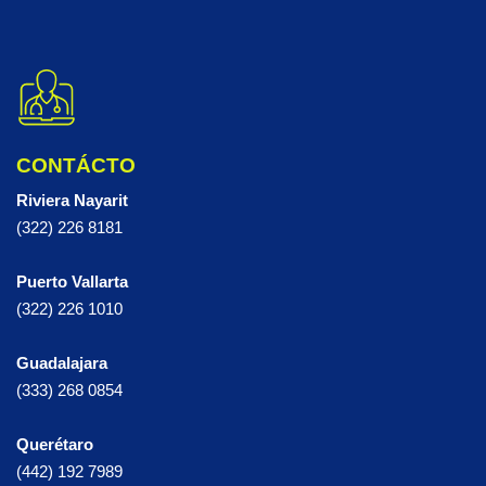
CONTÁCTO
Riviera Nayarit
(322) 226 8181
Puerto Vallarta
(322) 226 1010
Guadalajara
(333) 268 0854
Querétaro
(442) 192 7989