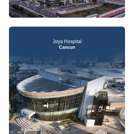
Joya Hospital
Cancun