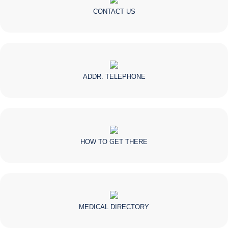
CONTACT US
ADDR. TELEPHONE
HOW TO GET THERE
MEDICAL DIRECTORY