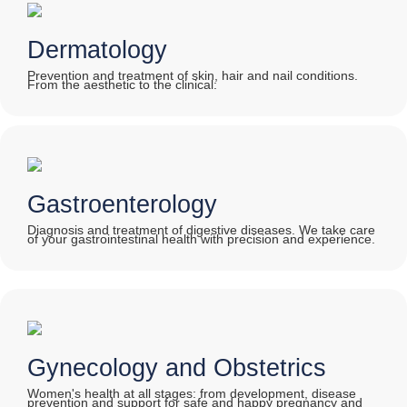
Dermatology
Prevention and treatment of skin, hair and nail conditions.
From the aesthetic to the clinical:
Gastroenterology
Diagnosis and treatment of digestive diseases. We take care
of your gastrointestinal health with precision and experience.
Gynecology and Obstetrics
Women's health at all stages: from development, disease
prevention and support for safe and happy pregnancy and