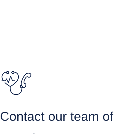
Quote your study
Contact our team of