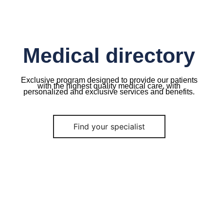
Medical directory
Exclusive program designed to provide our patients
with the highest quality medical care, with
personalized and exclusive services and benefits.
Find your specialist