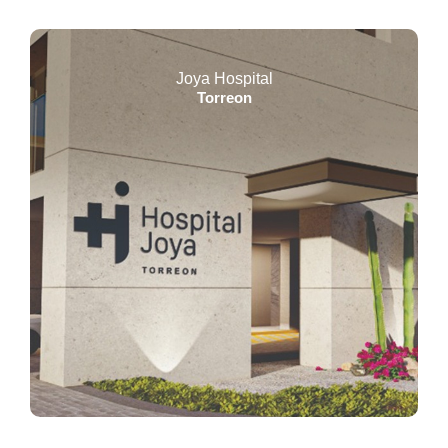
Joya Hospital
Torreon