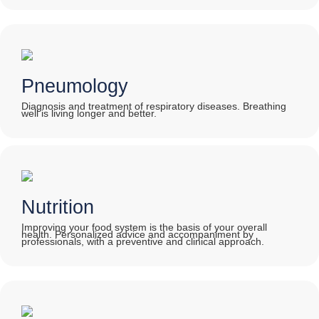
Pneumology
Diagnosis and treatment of respiratory diseases. Breathing
well is living longer and better.
Nutrition
Improving your food system is the basis of your overall
health. Personalized advice and accompaniment by
professionals, with a preventive and clinical approach.