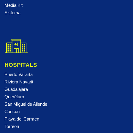
Media Kit
Sistema
HOSPITALS
Puerto Vallarta
Riviera Nayarit
Guadalajara
Querétaro
San Miguel de Allende
Cancún
Playa del Carmen
Torreón