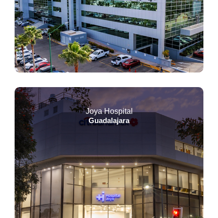
Joya Hospital
Guadalajara