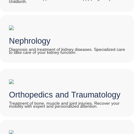
childbirth.
Nephrology
Diagnosis and treatment of kidney diseases. Specialized care
to take care of your kidney function.
Orthopedics and Traumatology
Treatment of bone, muscle and joint injuries. Recover your
mobility with expert and personalized attention.