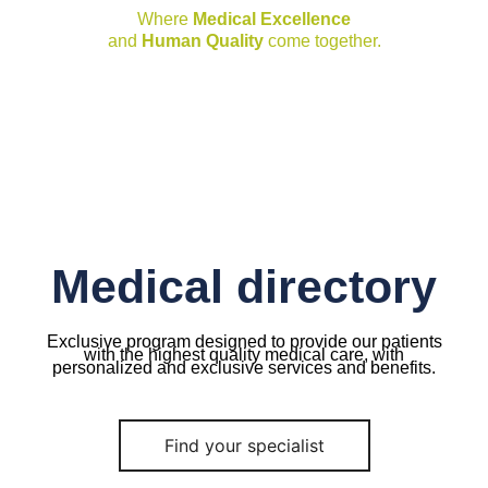
Where
Medical Excellence
and
Human Quality
come together.
Medical directory
Exclusive program designed to provide our patients
with the highest quality medical care, with
personalized and exclusive services and benefits.
Find your specialist