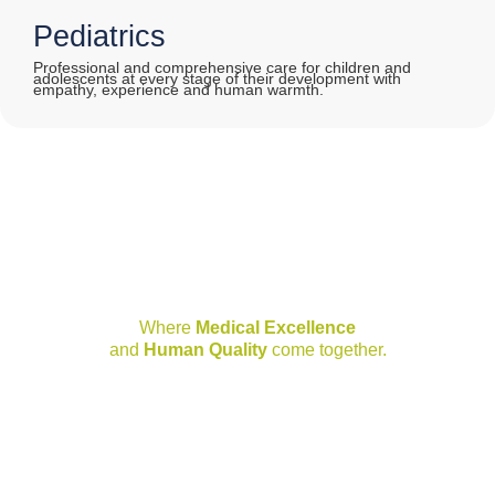
Pediatrics
Professional and comprehensive care for children and
adolescents at every stage of their development with
empathy, experience and human warmth.
Joya Hospital Network
Where
Medical Excellence
and
Human Quality
come together.