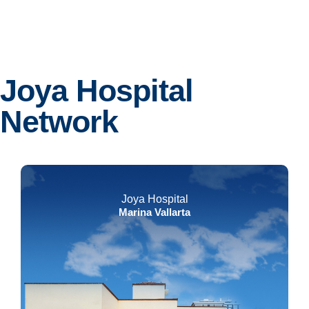
Joya Hospital
Network
Joya Hospital
Marina Vallarta