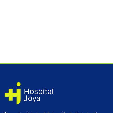
Quote your study