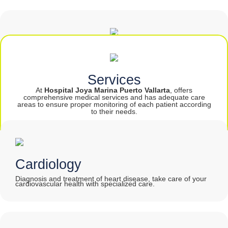
PROTECT JEWEL
Services
At
Hospital Joya Marina Puerto Vallarta
, offers
comprehensive medical services and has adequate care
areas to ensure proper monitoring of each patient according
to their needs.
Cardiology
Diagnosis and treatment of heart disease, take care of your
cardiovascular health with specialized care
.