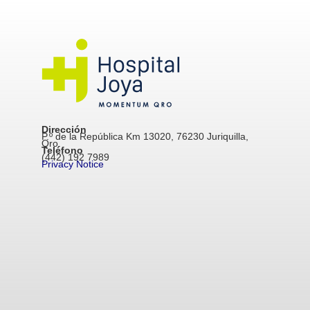
Dirección
P.º de la República Km 13020, 76230 Juriquilla,
Qro.
Teléfono
(442) 192 7989
Privacy Notice