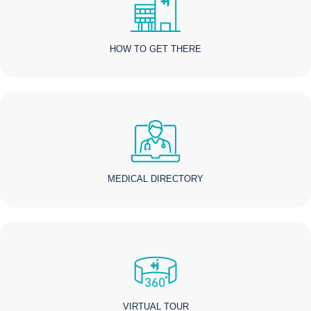
HOW TO GET THERE
MEDICAL DIRECTORY
VIRTUAL TOUR