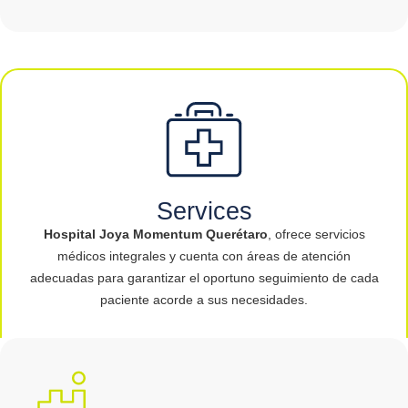
Services
Hospital Joya Momentum Querétaro
, ofrece servicios
médicos integrales y cuenta con áreas de atención
adecuadas para garantizar el oportuno seguimiento de cada
paciente acorde a sus necesidades.