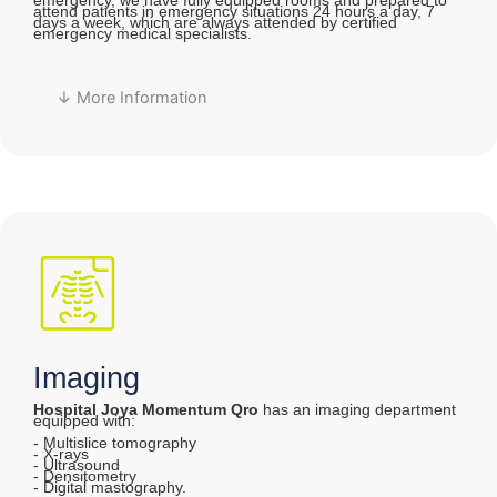
emergency, we have fully equipped rooms and prepared to
attend patients in emergency situations 24 hours a day, 7
days a week, which are always attended by certified
emergency medical specialists.
↓ More Information
Imaging
Hospital Joya Momentum Qro
has an imaging department
equipped with:
- Multislice tomography
- X-rays
- Ultrasound
- Densitometry
- Digital mastography.