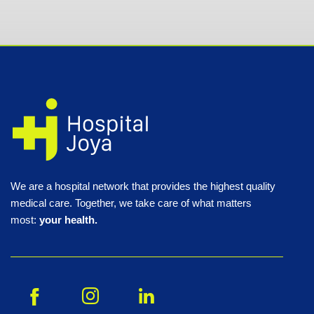
We are a hospital network that provides the highest quality
medical care. Together, we take care of what matters
most:
your health.