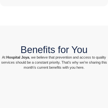
Benefits for You
At
Hospital Joya
, we believe that prevention and access to quality
services should be a constant priority. That’s why we’re sharing this
month’s current benefits with you here.