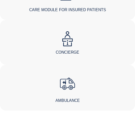
CARE MODULE FOR INSURED PATIENTS
CONCIERGE
AMBULANCE