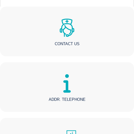
CONTACT US
ADDR. TELEPHONE