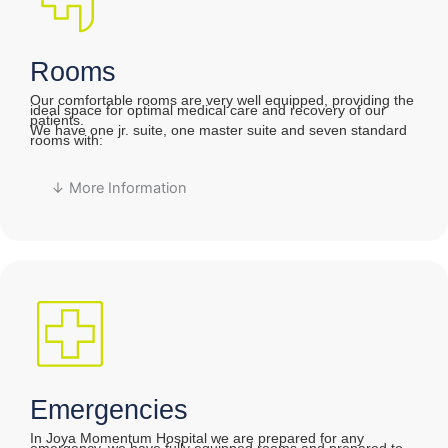
Rooms
Our comfortable rooms are very well equipped, providing the
ideal space for optimal medical care and recovery of our
patients.
We have one jr. suite, one master suite and seven standard
rooms with:
↓ More Information
Emergencies
In Joya Momentum Hospital we are prepared for any