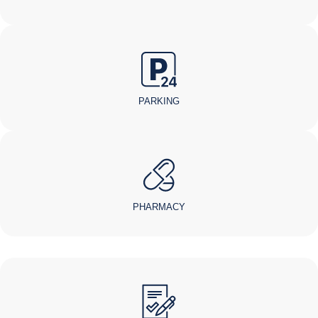
PARKING
PHARMACY