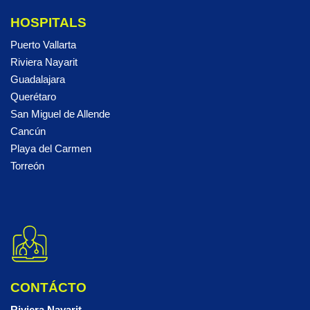
HOSPITALS
Puerto Vallarta
Riviera Nayarit
Guadalajara
Querétaro
San Miguel de Allende
Cancún
Playa del Carmen
Torreón
CONTÁCTO
Riviera Nayarit