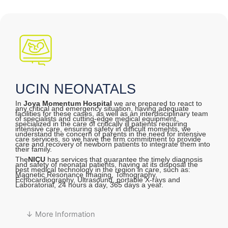
UCIN NEONATALS
In
Joya Momentum Hospital
we are prepared to react to
any critical and emergency situation, having adequate
facilities for these cases, as well as an interdisciplinary team
of specialists and cutting-edge medical equipment,
specialized in the care of critically ill patients requiring
intensive care, ensuring safety in difficult moments, we
understand the concern of parents in the need for intensive
care services, so we have the firm commitment to provide
care and recovery of newborn patients to integrate them into
their family.
The
NICU
has services that guarantee the timely diagnosis
and safety of neonatal patients, having at its disposal the
best medical technology in the region in care, such as:
Magnetic Resonance Imaging, Tomography,
Echocardiography, Ultrasound, portable X-rays and
Laboratorial, 24 hours a day, 365 days a year.
↓ More Information