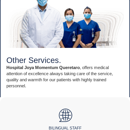
Other Services.
Hospital Joya Momentum Queretaro
, offers medical
attention of excellence always taking care of the service,
quality and warmth for our patients with highly trained
personnel.
BILINGUAL STAFF