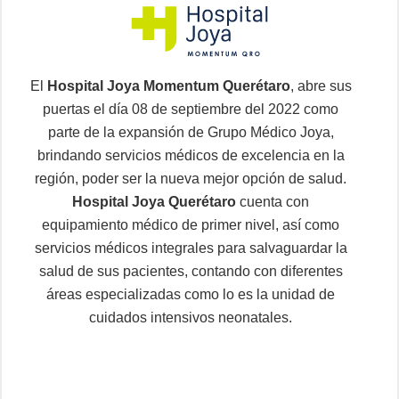
El
Hospital Joya Momentum Querétaro
, abre sus
puertas el día 08 de septiembre del 2022 como
parte de la expansión de Grupo Médico Joya,
brindando servicios médicos de excelencia en la
región, poder ser la nueva mejor opción de salud.
Hospital Joya Querétaro
cuenta con
equipamiento médico de primer nivel, así como
servicios médicos integrales para salvaguardar la
salud de sus pacientes, contando con diferentes
áreas especializadas como lo es la unidad de
cuidados intensivos neonatales.