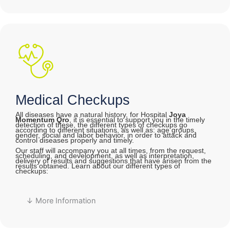
Medical Checkups
All diseases have a natural history, for Hospital
Joya
Momentum Qro
, it is essential to support you in the timely
detection of these, the different types of checkups go
according to different situations, as well as: age groups,
gender, social and labor behavior, in order to attack and
control diseases properly and timely.
Our staff will accompany you at all times, from the request,
scheduling, and development, as well as interpretation,
delivery of results and suggestions that have arisen from the
results obtained. Learn about our different types of
checkups:
↓ More Information