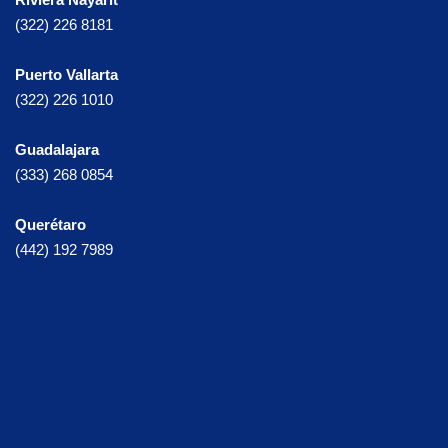
(322) 226 8181
Puerto Vallarta
(322) 226 1010
Guadalajara
(333) 268 0854
Querétaro
(442) 192 7989