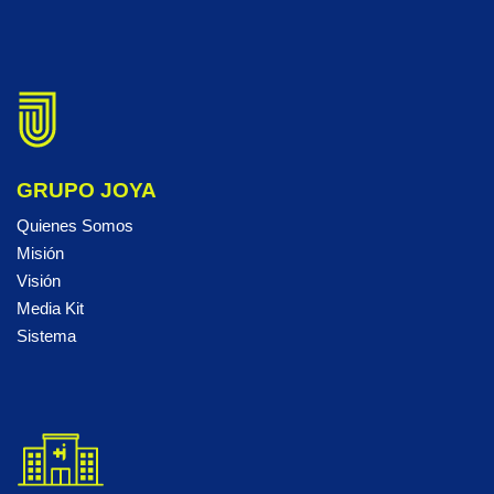
GRUPO JOYA
Quienes Somos
Misión
Visión
Media Kit
Sistema