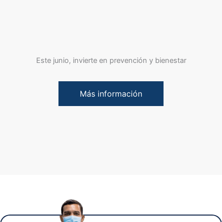
Este junio, invierte en prevención y bienestar
Más información