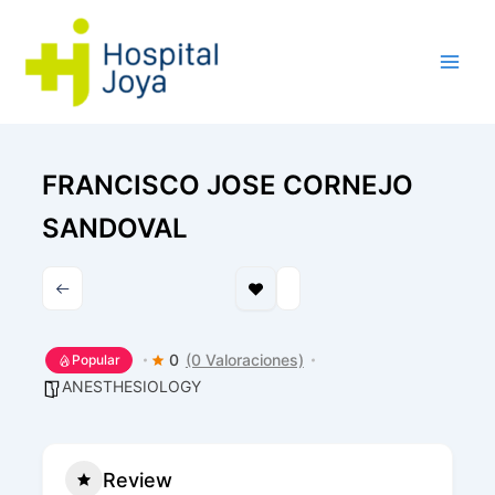
Ir
al
contenido
FRANCISCO JOSE CORNEJO
SANDOVAL
0
(0 Valoraciones)
Popular
ANESTHESIOLOGY
Review