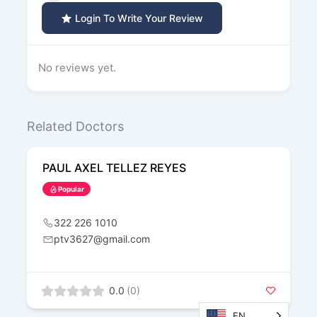
Login To Write Your Review
No reviews yet.
Related Doctors
PAUL AXEL TELLEZ REYES
Popular
322 226 1010
ptv3627@gmail.com
0.0
(0)
EN