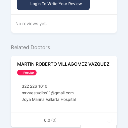
Login To Write Your Review
No reviews yet.
Related Doctors
MARTIN ROBERTO VILLAGOMEZ VAZQUEZ
Popular
322 226 1010
mrvvestudios11@gmail.com
Joya Marina Vallarta Hospital
0.0
(0)