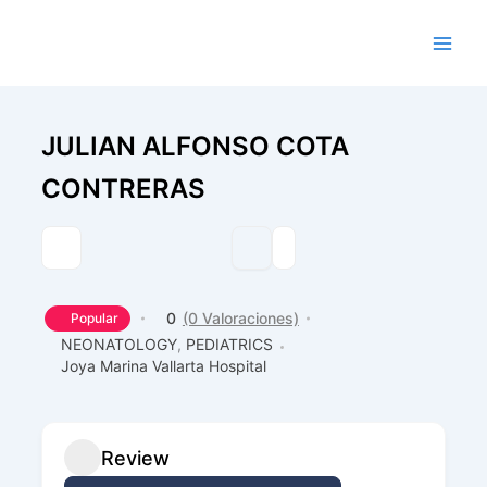
Ir
al
contenido
JULIAN ALFONSO COTA
CONTRERAS
0
(0 Valoraciones)
Popular
NEONATOLOGY
,
PEDIATRICS
Joya Marina Vallarta Hospital
Review