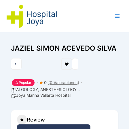
Ir
al
contenido
JAZIEL SIMON ACEVEDO SILVA
0
(0 Valoraciones)
Popular
ALGOLOGY
,
ANESTHESIOLOGY
Joya Marina Vallarta Hospital
Review