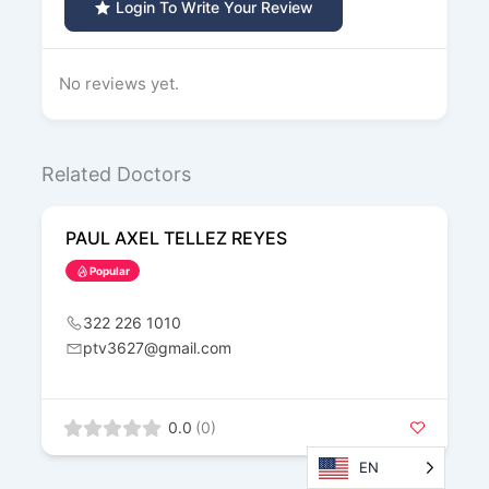
Login To Write Your Review
No reviews yet.
Related Doctors
PAUL AXEL TELLEZ REYES
Popular
322 226 1010
ptv3627@gmail.com
0.0
(0)
EN