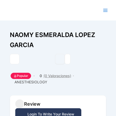
Ir
al
contenido
NAOMY ESMERALDA LOPEZ
GARCIA
0
(0 Valoraciones)
Popular
ANESTHESIOLOGY
Review
Login To Write Your Review