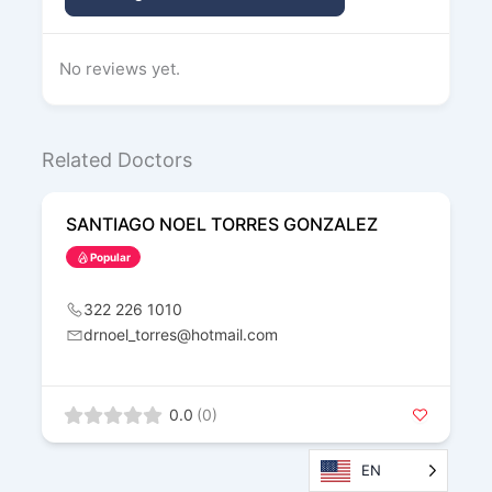
No reviews yet.
Related Doctors
SANTIAGO NOEL TORRES GONZALEZ
Popular
322 226 1010
drnoel_torres@hotmail.com
0.0
(0)
EN